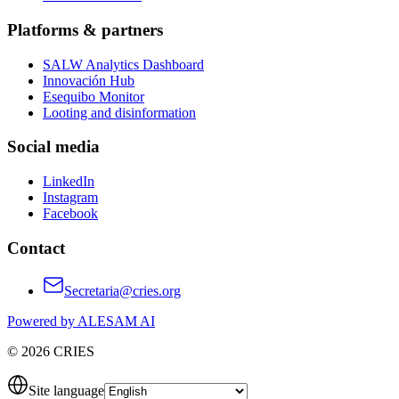
Platforms & partners
SALW Analytics Dashboard
Innovación Hub
Esequibo Monitor
Looting and disinformation
Social media
LinkedIn
Instagram
Facebook
Contact
Secretaria@cries.org
Powered by ALESAM AI
© 2026 CRIES
Site language