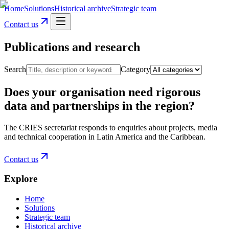
Home
Solutions
Historical archive
Strategic team
Contact us
Publications and research
Search
Category
Does your organisation need rigorous
data and partnerships in the region?
The CRIES secretariat responds to enquiries about projects, media
and technical cooperation in Latin America and the Caribbean.
Contact us
Explore
Home
Solutions
Strategic team
Historical archive