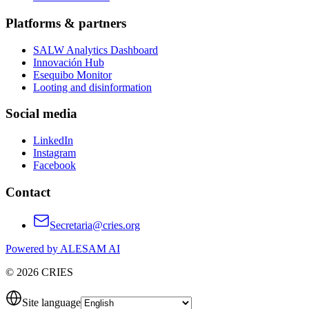
Platforms & partners
SALW Analytics Dashboard
Innovación Hub
Esequibo Monitor
Looting and disinformation
Social media
LinkedIn
Instagram
Facebook
Contact
Secretaria@cries.org
Powered by ALESAM AI
© 2026 CRIES
Site language