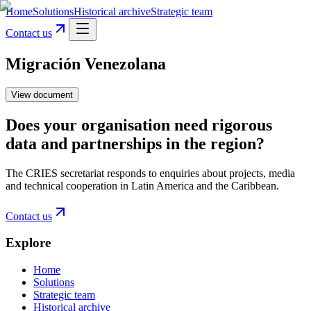
Home
Solutions
Historical archive
Strategic team
Contact us
Migración Venezolana
View document
Does your organisation need rigorous
data and partnerships in the region?
The CRIES secretariat responds to enquiries about projects, media
and technical cooperation in Latin America and the Caribbean.
Contact us
Explore
Home
Solutions
Strategic team
Historical archive