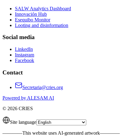
SALW Analytics Dashboard
Innovación Hub
Esequibo Monitor
Looting and disinformation
Social media
LinkedIn
Instagram
Facebook
Contact
Secretaria@cries.org
Powered by ALESAM AI
© 2026 CRIES
Site language
————
This website uses AI-generated artwork
————