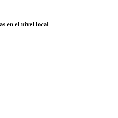
 en el nivel local