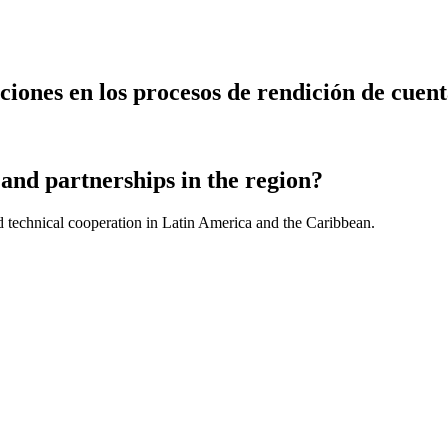
nes en los procesos de rendición de cuentas
and partnerships in the region?
d technical cooperation in Latin America and the Caribbean.