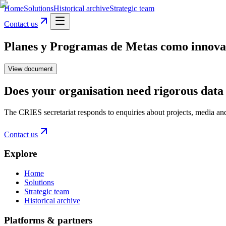
Home
Solutions
Historical archive
Strategic team
Contact us
Planes y Programas de Metas como innovacio
View document
Does your organisation need rigorous data 
The CRIES secretariat responds to enquiries about projects, media an
Contact us
Explore
Home
Solutions
Strategic team
Historical archive
Platforms & partners