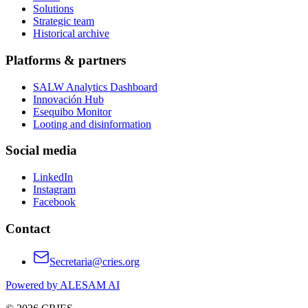
Solutions
Strategic team
Historical archive
Platforms & partners
SALW Analytics Dashboard
Innovación Hub
Esequibo Monitor
Looting and disinformation
Social media
LinkedIn
Instagram
Facebook
Contact
Secretaria@cries.org
Powered by ALESAM AI