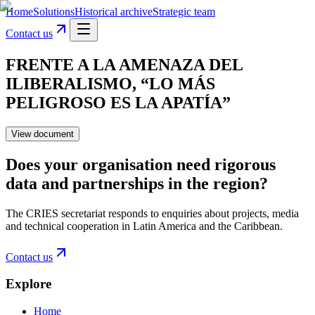
Home
Solutions
Historical archive
Strategic team
Contact us
FRENTE A LA AMENAZA DEL
ILIBERALISMO, “LO MÁS
PELIGROSO ES LA APATÍA”
View document
Does your organisation need rigorous
data and partnerships in the region?
The CRIES secretariat responds to enquiries about projects, media
and technical cooperation in Latin America and the Caribbean.
Contact us
Explore
Home