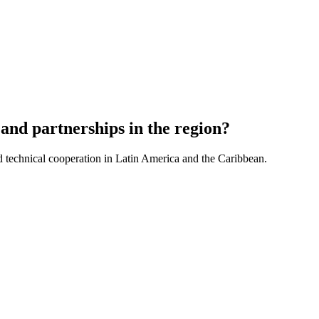
and partnerships in the region?
d technical cooperation in Latin America and the Caribbean.