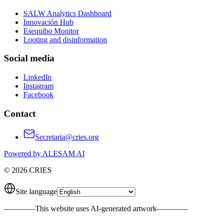
SALW Analytics Dashboard
Innovación Hub
Esequibo Monitor
Looting and disinformation
Social media
LinkedIn
Instagram
Facebook
Contact
Secretaria@cries.org
Powered by ALESAM AI
© 2026 CRIES
Site language
————
This website uses AI-generated artwork
————