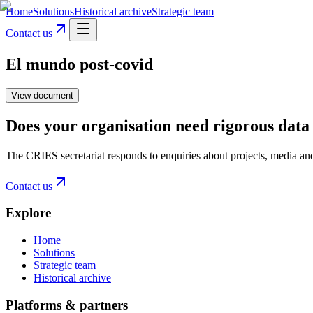
Home
Solutions
Historical archive
Strategic team
Contact us
El mundo post-covid
View document
Does your organisation need rigorous data 
The CRIES secretariat responds to enquiries about projects, media an
Contact us
Explore
Home
Solutions
Strategic team
Historical archive
Platforms & partners