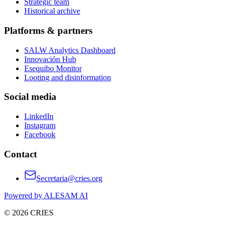
Strategic team
Historical archive
Platforms & partners
SALW Analytics Dashboard
Innovación Hub
Esequibo Monitor
Looting and disinformation
Social media
LinkedIn
Instagram
Facebook
Contact
Secretaria@cries.org
Powered by ALESAM AI
© 2026 CRIES