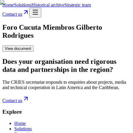
Home
Solutions
Historical archive
Strategic team
Contact us
Foro Cucuta Miembros Gilberto
Rodrigues
View document
Does your organisation need rigorous
data and partnerships in the region?
The CRIES secretariat responds to enquiries about projects, media
and technical cooperation in Latin America and the Caribbean.
Contact us
Explore
Home
Solutions