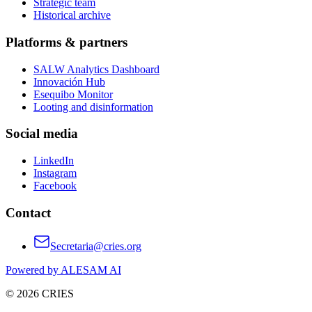
Strategic team
Historical archive
Platforms & partners
SALW Analytics Dashboard
Innovación Hub
Esequibo Monitor
Looting and disinformation
Social media
LinkedIn
Instagram
Facebook
Contact
Secretaria@cries.org
Powered by ALESAM AI
© 2026 CRIES