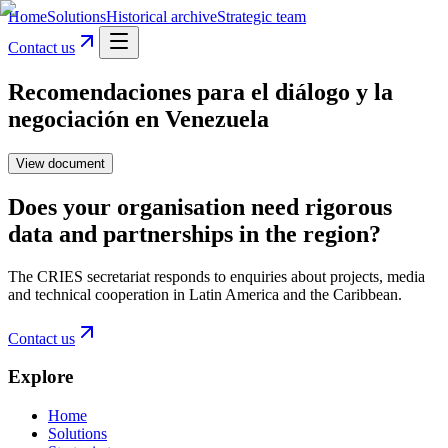
Home
Solutions
Historical archive
Strategic team
Contact us
Recomendaciones para el diálogo y la
negociación en Venezuela
View document
Does your organisation need rigorous
data and partnerships in the region?
The CRIES secretariat responds to enquiries about projects, media
and technical cooperation in Latin America and the Caribbean.
Contact us
Explore
Home
Solutions