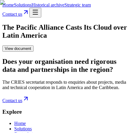
Home
Solutions
Historical archive
Strategic team
Contact us
The Pacific Alliance Casts Its Cloud over
Latin America
View document
Does your organisation need rigorous
data and partnerships in the region?
The CRIES secretariat responds to enquiries about projects, media
and technical cooperation in Latin America and the Caribbean.
Contact us
Explore
Home
Solutions