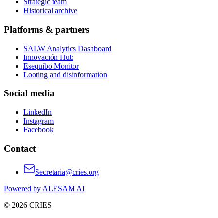
Strategic team
Historical archive
Platforms & partners
SALW Analytics Dashboard
Innovación Hub
Esequibo Monitor
Looting and disinformation
Social media
LinkedIn
Instagram
Facebook
Contact
Secretaria@cries.org
Powered by ALESAM AI
© 2026 CRIES