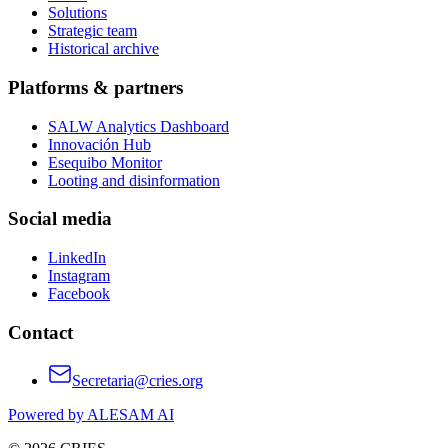
Solutions
Strategic team
Historical archive
Platforms & partners
SALW Analytics Dashboard
Innovación Hub
Esequibo Monitor
Looting and disinformation
Social media
LinkedIn
Instagram
Facebook
Contact
Secretaria@cries.org
Powered by ALESAM AI