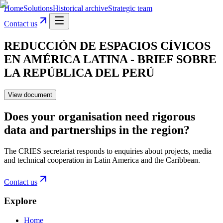
Home
Solutions
Historical archive
Strategic team
Contact us
REDUCCIÓN DE ESPACIOS CÍVICOS
EN AMÉRICA LATINA - BRIEF SOBRE
LA REPÚBLICA DEL PERÚ
View document
Does your organisation need rigorous
data and partnerships in the region?
The CRIES secretariat responds to enquiries about projects, media
and technical cooperation in Latin America and the Caribbean.
Contact us
Explore
Home