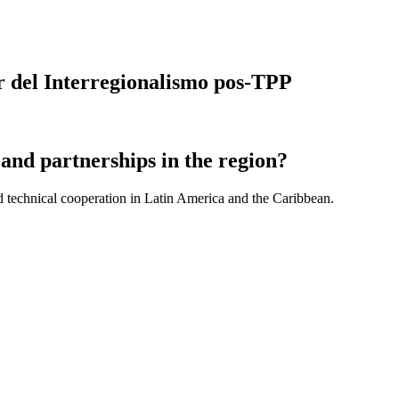
or del Interregionalismo pos-TPP
and partnerships in the region?
d technical cooperation in Latin America and the Caribbean.