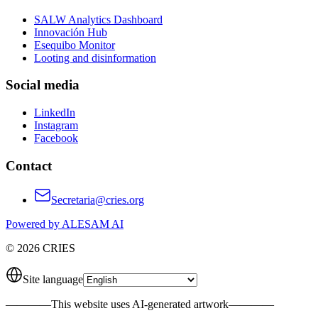
SALW Analytics Dashboard
Innovación Hub
Esequibo Monitor
Looting and disinformation
Social media
LinkedIn
Instagram
Facebook
Contact
Secretaria@cries.org
Powered by ALESAM AI
© 2026 CRIES
Site language
————
This website uses AI-generated artwork
————