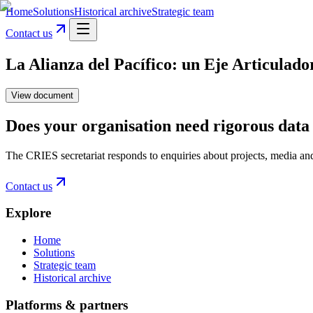
Home
Solutions
Historical archive
Strategic team
Contact us
La Alianza del Pacífico: un Eje Articulad
View document
Does your organisation need rigorous data 
The CRIES secretariat responds to enquiries about projects, media an
Contact us
Explore
Home
Solutions
Strategic team
Historical archive
Platforms & partners