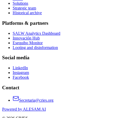
Solutions
Strategic team
Historical archive
Platforms & partners
SALW Analytics Dashboard
Innovación Hub
Esequibo Monitor
Looting and disinformation
Social media
LinkedIn
Instagram
Facebook
Contact
Secretaria@cries.org
Powered by ALESAM AI