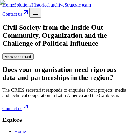
Home
Solutions
Historical archive
Strategic team
Contact us
Civil Society from the Inside Out
Community, Organization and the
Challenge of Political Influence
View document
Does your organisation need rigorous
data and partnerships in the region?
The CRIES secretariat responds to enquiries about projects, media
and technical cooperation in Latin America and the Caribbean.
Contact us
Explore
Home