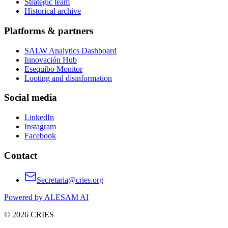
Strategic team
Historical archive
Platforms & partners
SALW Analytics Dashboard
Innovación Hub
Esequibo Monitor
Looting and disinformation
Social media
LinkedIn
Instagram
Facebook
Contact
Secretaria@cries.org
Powered by ALESAM AI
© 2026 CRIES