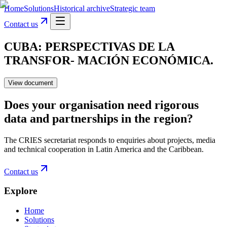
Home
Solutions
Historical archive
Strategic team
Contact us
CUBA: PERSPECTIVAS DE LA
TRANSFOR- MACIÓN ECONÓMICA.
View document
Does your organisation need rigorous
data and partnerships in the region?
The CRIES secretariat responds to enquiries about projects, media
and technical cooperation in Latin America and the Caribbean.
Contact us
Explore
Home
Solutions