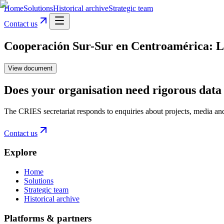
Home
Solutions
Historical archive
Strategic team
Contact us
Cooperación Sur-Sur en Centroamérica: Los
View document
Does your organisation need rigorous data 
The CRIES secretariat responds to enquiries about projects, media an
Contact us
Explore
Home
Solutions
Strategic team
Historical archive
Platforms & partners