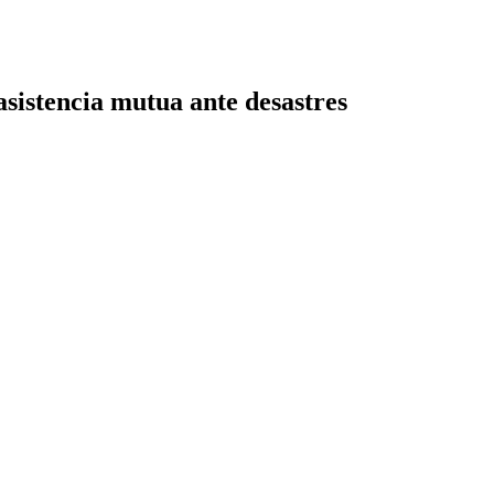
sistencia mutua ante desastres