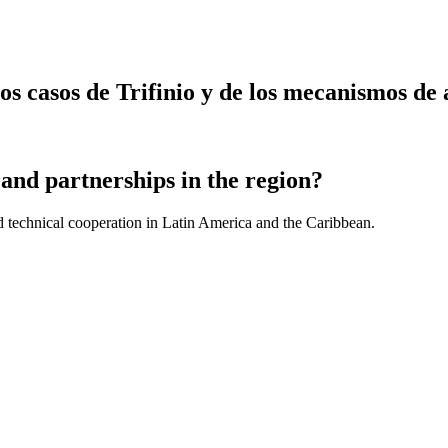
 casos de Trifinio y de los mecanismos de a
and partnerships in the region?
d technical cooperation in Latin America and the Caribbean.