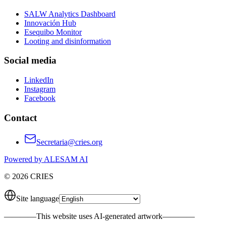
SALW Analytics Dashboard
Innovación Hub
Esequibo Monitor
Looting and disinformation
Social media
LinkedIn
Instagram
Facebook
Contact
Secretaria@cries.org
Powered by ALESAM AI
© 2026 CRIES
Site language
————
This website uses AI-generated artwork
————