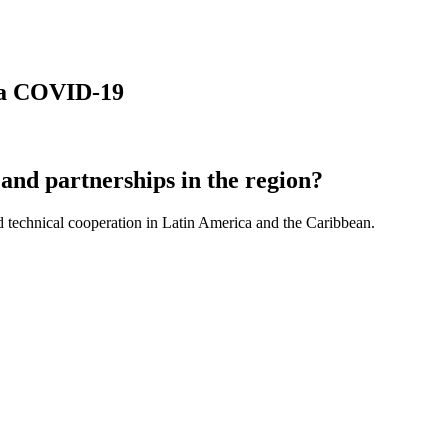
 la COVID-19
and partnerships in the region?
d technical cooperation in Latin America and the Caribbean.