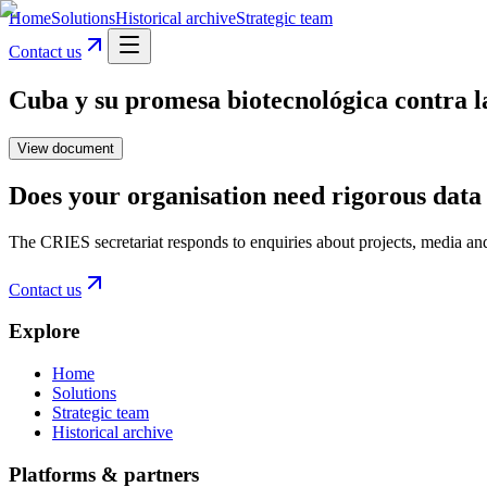
Home
Solutions
Historical archive
Strategic team
Contact us
Cuba y su promesa biotecnológica contra
View document
Does your organisation need rigorous data 
The CRIES secretariat responds to enquiries about projects, media an
Contact us
Explore
Home
Solutions
Strategic team
Historical archive
Platforms & partners