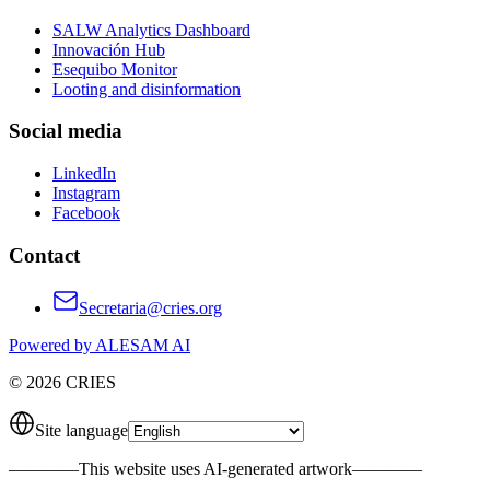
SALW Analytics Dashboard
Innovación Hub
Esequibo Monitor
Looting and disinformation
Social media
LinkedIn
Instagram
Facebook
Contact
Secretaria@cries.org
Powered by ALESAM AI
© 2026 CRIES
Site language
————
This website uses AI-generated artwork
————