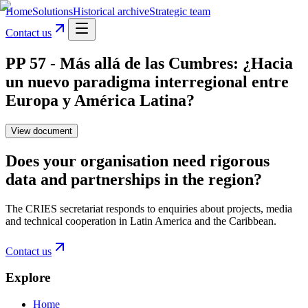
Home
Solutions
Historical archive
Strategic team
Contact us
PP 57 - Más allá de las Cumbres: ¿Hacia
un nuevo paradigma interregional entre
Europa y América Latina?
View document
Does your organisation need rigorous
data and partnerships in the region?
The CRIES secretariat responds to enquiries about projects, media
and technical cooperation in Latin America and the Caribbean.
Contact us
Explore
Home