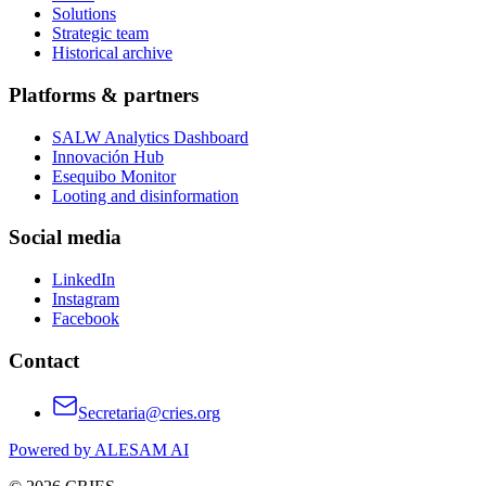
Solutions
Strategic team
Historical archive
Platforms & partners
SALW Analytics Dashboard
Innovación Hub
Esequibo Monitor
Looting and disinformation
Social media
LinkedIn
Instagram
Facebook
Contact
Secretaria@cries.org
Powered by ALESAM AI