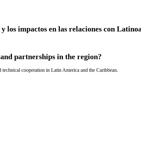
y los impactos en las relaciones con Latin
and partnerships in the region?
d technical cooperation in Latin America and the Caribbean.