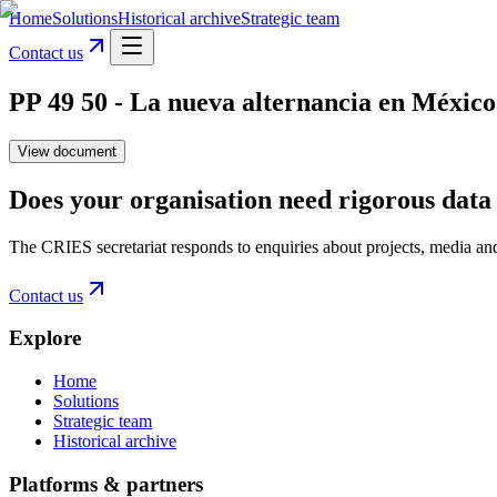
Home
Solutions
Historical archive
Strategic team
Contact us
PP 49 50 - La nueva alternancia en México 
View document
Does your organisation need rigorous data 
The CRIES secretariat responds to enquiries about projects, media an
Contact us
Explore
Home
Solutions
Strategic team
Historical archive
Platforms & partners