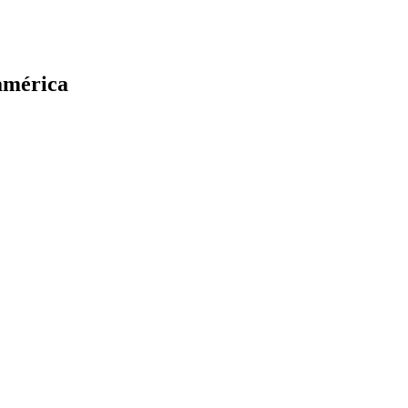
oamérica