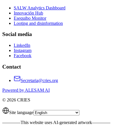
SALW Analytics Dashboard
Innovación Hub
Esequibo Monitor
Looting and disinformation
Social media
LinkedIn
Instagram
Facebook
Contact
Secretaria@cries.org
Powered by ALESAM AI
© 2026 CRIES
Site language
————
This website uses AI-generated artwork
————