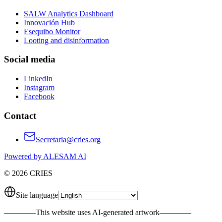
SALW Analytics Dashboard
Innovación Hub
Esequibo Monitor
Looting and disinformation
Social media
LinkedIn
Instagram
Facebook
Contact
Secretaria@cries.org
Powered by ALESAM AI
© 2026 CRIES
Site language
————
This website uses AI-generated artwork
————