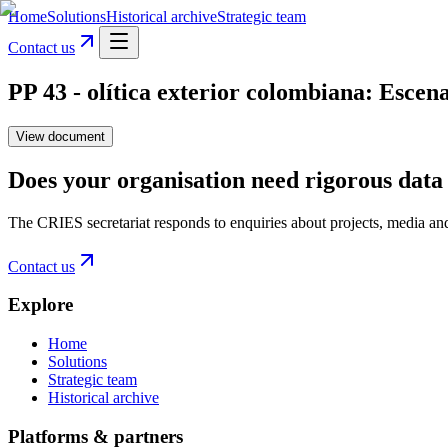
Home
Solutions
Historical archive
Strategic team
Contact us
PP 43 - olítica exterior colombiana: Escenar
View document
Does your organisation need rigorous data 
The CRIES secretariat responds to enquiries about projects, media an
Contact us
Explore
Home
Solutions
Strategic team
Historical archive
Platforms & partners