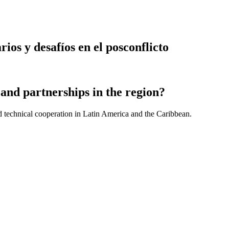
ios y desafíos en el posconflicto
and partnerships in the region?
d technical cooperation in Latin America and the Caribbean.