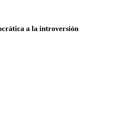
rática a la introversión