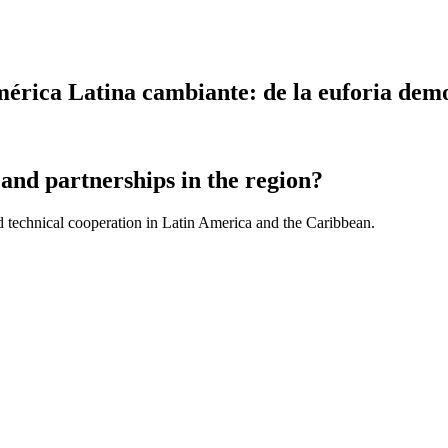
rica Latina cambiante: de la euforia democ
and partnerships in the region?
d technical cooperation in Latin America and the Caribbean.