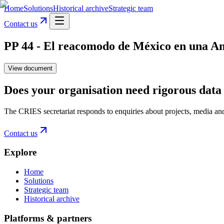
Home
Solutions
Historical archive
Strategic team
Contact us
PP 44 - El reacomodo de México en una Amé
View document
Does your organisation need rigorous data 
The CRIES secretariat responds to enquiries about projects, media an
Contact us
Explore
Home
Solutions
Strategic team
Historical archive
Platforms & partners