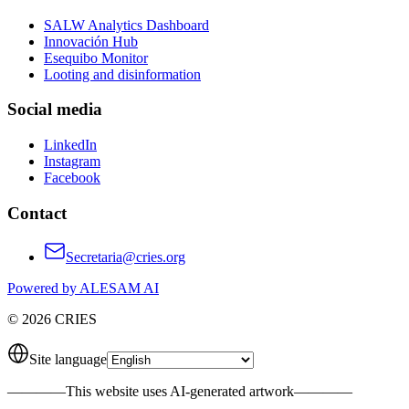
SALW Analytics Dashboard
Innovación Hub
Esequibo Monitor
Looting and disinformation
Social media
LinkedIn
Instagram
Facebook
Contact
Secretaria@cries.org
Powered by ALESAM AI
© 2026 CRIES
Site language
————
This website uses AI-generated artwork
————