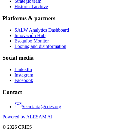
Strategic team
Historical archive
Platforms & partners
SALW Analytics Dashboard
Innovación Hub
Esequibo Monitor
Looting and disinformation
Social media
LinkedIn
Instagram
Facebook
Contact
Secretaria@cries.org
Powered by ALESAM AI
© 2026 CRIES