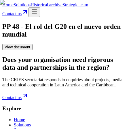
Home
Solutions
Historical archive
Strategic team
Contact us
PP 48 - El rol del G20 en el nuevo orden
mundial
View document
Does your organisation need rigorous
data and partnerships in the region?
The CRIES secretariat responds to enquiries about projects, media
and technical cooperation in Latin America and the Caribbean.
Contact us
Explore
Home
Solutions