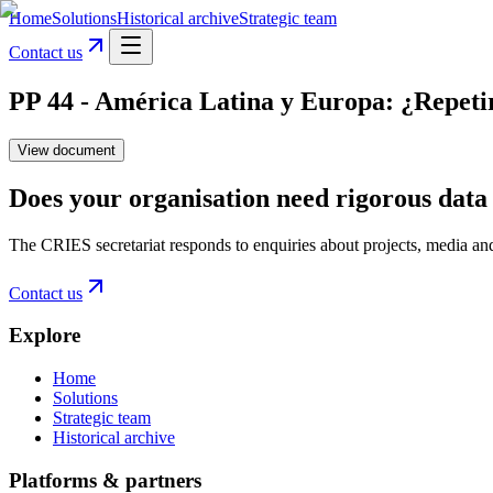
Home
Solutions
Historical archive
Strategic team
Contact us
PP 44 - América Latina y Europa: ¿Repetir
View document
Does your organisation need rigorous data 
The CRIES secretariat responds to enquiries about projects, media an
Contact us
Explore
Home
Solutions
Strategic team
Historical archive
Platforms & partners