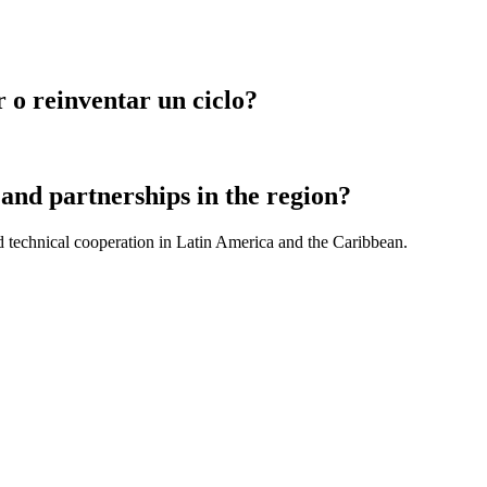
 o reinventar un ciclo?
and partnerships in the region?
d technical cooperation in Latin America and the Caribbean.