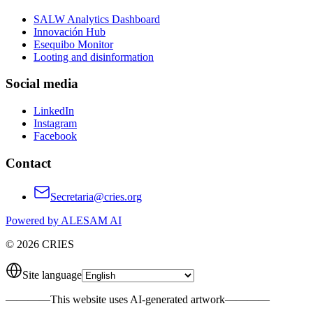
SALW Analytics Dashboard
Innovación Hub
Esequibo Monitor
Looting and disinformation
Social media
LinkedIn
Instagram
Facebook
Contact
Secretaria@cries.org
Powered by ALESAM AI
© 2026 CRIES
Site language
————
This website uses AI-generated artwork
————