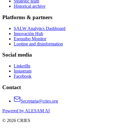
Strategic team
Historical archive
Platforms & partners
SALW Analytics Dashboard
Innovación Hub
Esequibo Monitor
Looting and disinformation
Social media
LinkedIn
Instagram
Facebook
Contact
Secretaria@cries.org
Powered by ALESAM AI
© 2026 CRIES