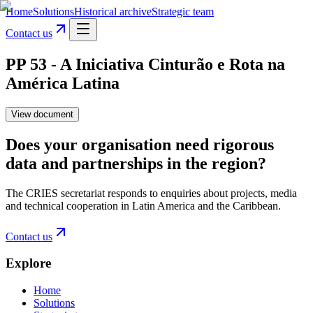
Home
Solutions
Historical archive
Strategic team
Contact us
PP 53 - A Iniciativa Cinturão e Rota na
América Latina
View document
Does your organisation need rigorous
data and partnerships in the region?
The CRIES secretariat responds to enquiries about projects, media
and technical cooperation in Latin America and the Caribbean.
Contact us
Explore
Home
Solutions