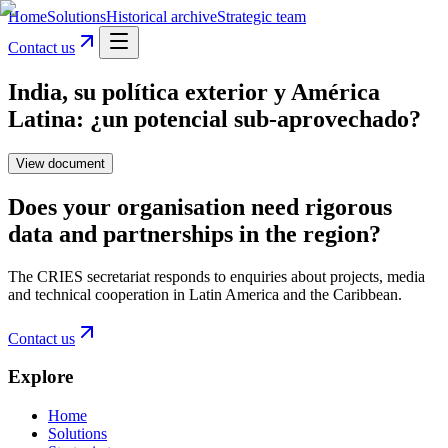
Home
Solutions
Historical archive
Strategic team
Contact us
India, su política exterior y América
Latina: ¿un potencial sub-aprovechado?
View document
Does your organisation need rigorous
data and partnerships in the region?
The CRIES secretariat responds to enquiries about projects, media
and technical cooperation in Latin America and the Caribbean.
Contact us
Explore
Home
Solutions