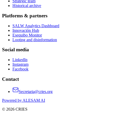
Strategic team
Historical archive
Platforms & partners
SALW Analytics Dashboard
Innovación Hub
Esequibo Monitor
Looting and disinformation
Social media
LinkedIn
Instagram
Facebook
Contact
Secretaria@cries.org
Powered by ALESAM AI
© 2026 CRIES