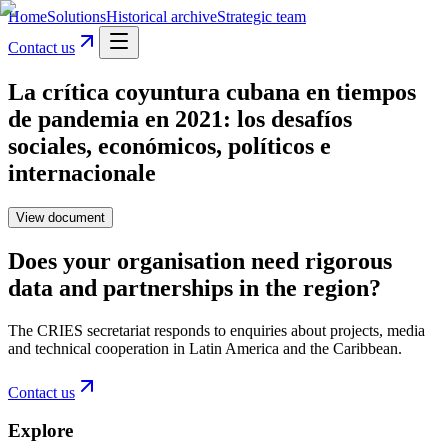
Home
Solutions
Historical archive
Strategic team
Contact us
La crítica coyuntura cubana en tiempos
de pandemia en 2021: los desafíos
sociales, económicos, políticos e
internacionale
View document
Does your organisation need rigorous
data and partnerships in the region?
The CRIES secretariat responds to enquiries about projects, media
and technical cooperation in Latin America and the Caribbean.
Contact us
Explore