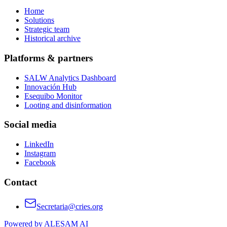
Home
Solutions
Strategic team
Historical archive
Platforms & partners
SALW Analytics Dashboard
Innovación Hub
Esequibo Monitor
Looting and disinformation
Social media
LinkedIn
Instagram
Facebook
Contact
Secretaria@cries.org
Powered by ALESAM AI