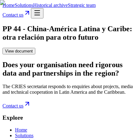
Home
Solutions
Historical archive
Strategic team
Contact us
PP 44 - China-América Latina y Caribe:
otra relación para otro futuro
View document
Does your organisation need rigorous
data and partnerships in the region?
The CRIES secretariat responds to enquiries about projects, media
and technical cooperation in Latin America and the Caribbean.
Contact us
Explore
Home
Solutions