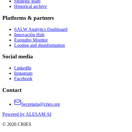
Strategic team
Historical archive
Platforms & partners
SALW Analytics Dashboard
Innovación Hub
Esequibo Monitor
Looting and disinformation
Social media
LinkedIn
Instagram
Facebook
Contact
Secretaria@cries.org
Powered by ALESAM AI
© 2026 CRIES