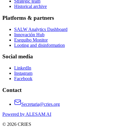
Strategic team
Historical archive
Platforms & partners
SALW Analytics Dashboard
Innovación Hub
Esequibo Monitor
Looting and disinformation
Social media
LinkedIn
Instagram
Facebook
Contact
Secretaria@cries.org
Powered by ALESAM AI
© 2026 CRIES