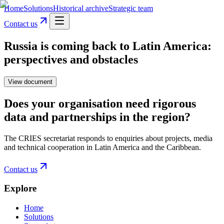
Home
Solutions
Historical archive
Strategic team
Contact us
Russia is coming back to Latin America:
perspectives and obstacles
View document
Does your organisation need rigorous
data and partnerships in the region?
The CRIES secretariat responds to enquiries about projects, media
and technical cooperation in Latin America and the Caribbean.
Contact us
Explore
Home
Solutions