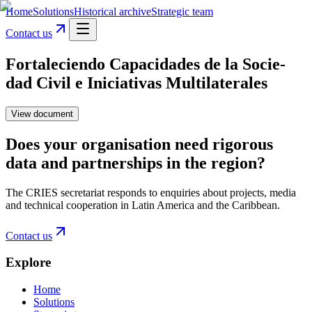
Home
Solutions
Historical archive
Strategic team
Contact us
Fortaleciendo Capacidades de la Socie-
dad Civil e Iniciativas Multilaterales
View document
Does your organisation need rigorous
data and partnerships in the region?
The CRIES secretariat responds to enquiries about projects, media
and technical cooperation in Latin America and the Caribbean.
Contact us
Explore
Home
Solutions