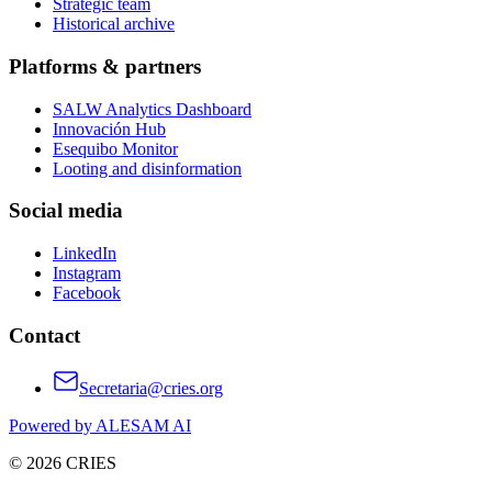
Strategic team
Historical archive
Platforms & partners
SALW Analytics Dashboard
Innovación Hub
Esequibo Monitor
Looting and disinformation
Social media
LinkedIn
Instagram
Facebook
Contact
Secretaria@cries.org
Powered by ALESAM AI
© 2026 CRIES