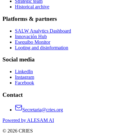
Strategic team
Historical archive
Platforms & partners
SALW Analytics Dashboard
Innovación Hub
Esequibo Monitor
Looting and disinformation
Social media
LinkedIn
Instagram
Facebook
Contact
Secretaria@cries.org
Powered by ALESAM AI
© 2026 CRIES