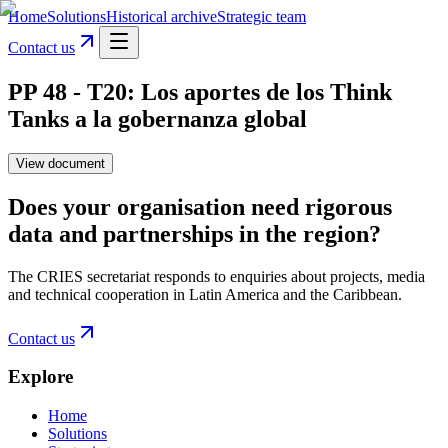
Home
Solutions
Historical archive
Strategic team
Contact us
PP 48 - T20: Los aportes de los Think
Tanks a la gobernanza global
View document
Does your organisation need rigorous
data and partnerships in the region?
The CRIES secretariat responds to enquiries about projects, media
and technical cooperation in Latin America and the Caribbean.
Contact us
Explore
Home
Solutions