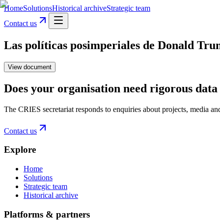
Home
Solutions
Historical archive
Strategic team
Contact us
Las políticas posimperiales de Donald Tr
View document
Does your organisation need rigorous data 
The CRIES secretariat responds to enquiries about projects, media an
Contact us
Explore
Home
Solutions
Strategic team
Historical archive
Platforms & partners