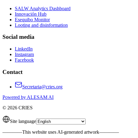
SALW Analytics Dashboard
Innovación Hub
Esequibo Monitor
Looting and disinformation
Social media
LinkedIn
Instagram
Facebook
Contact
Secretaria@cries.org
Powered by ALESAM AI
© 2026 CRIES
Site language
————
This website uses AI-generated artwork
————