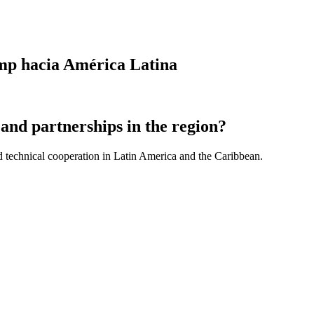
ump hacia América Latina
and partnerships in the region?
d technical cooperation in Latin America and the Caribbean.