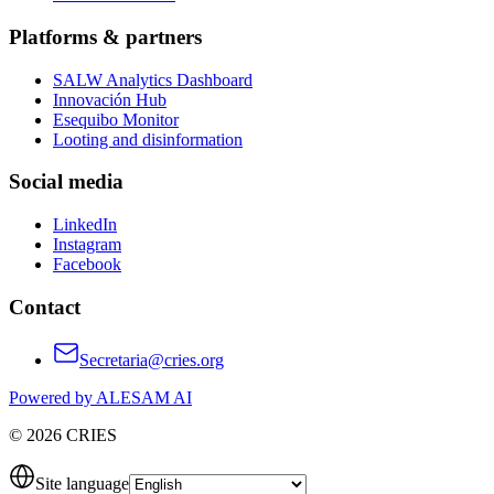
Platforms & partners
SALW Analytics Dashboard
Innovación Hub
Esequibo Monitor
Looting and disinformation
Social media
LinkedIn
Instagram
Facebook
Contact
Secretaria@cries.org
Powered by ALESAM AI
© 2026 CRIES
Site language