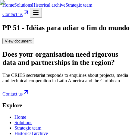
Home
Solutions
Historical archive
Strategic team
Contact us
PP 51 - Idéias para adiar o fim do mundo
View document
Does your organisation need rigorous
data and partnerships in the region?
The CRIES secretariat responds to enquiries about projects, media
and technical cooperation in Latin America and the Caribbean.
Contact us
Explore
Home
Solutions
Strategic team
Historical archive