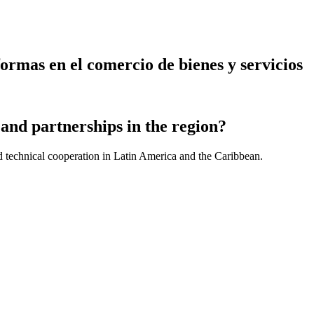
ormas en el comercio de bienes y servicios
and partnerships in the region?
d technical cooperation in Latin America and the Caribbean.