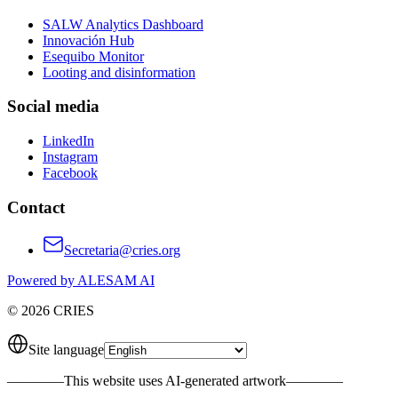
SALW Analytics Dashboard
Innovación Hub
Esequibo Monitor
Looting and disinformation
Social media
LinkedIn
Instagram
Facebook
Contact
Secretaria@cries.org
Powered by ALESAM AI
© 2026 CRIES
Site language
————
This website uses AI-generated artwork
————