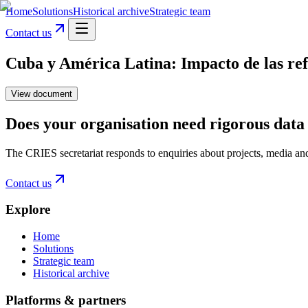
Home
Solutions
Historical archive
Strategic team
Contact us
Cuba y América Latina: Impacto de las ref
View document
Does your organisation need rigorous data 
The CRIES secretariat responds to enquiries about projects, media an
Contact us
Explore
Home
Solutions
Strategic team
Historical archive
Platforms & partners