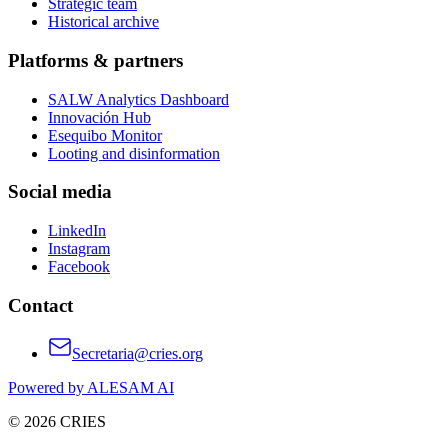
Strategic team
Historical archive
Platforms & partners
SALW Analytics Dashboard
Innovación Hub
Esequibo Monitor
Looting and disinformation
Social media
LinkedIn
Instagram
Facebook
Contact
Secretaria@cries.org
Powered by ALESAM AI
© 2026 CRIES