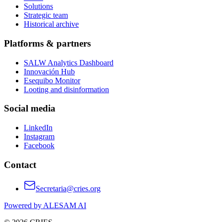
Solutions
Strategic team
Historical archive
Platforms & partners
SALW Analytics Dashboard
Innovación Hub
Esequibo Monitor
Looting and disinformation
Social media
LinkedIn
Instagram
Facebook
Contact
Secretaria@cries.org
Powered by ALESAM AI