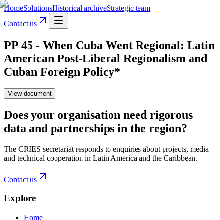
Home
Solutions
Historical archive
Strategic team
Contact us
PP 45 - When Cuba Went Regional: Latin
American Post-Liberal Regionalism and
Cuban Foreign Policy*
View document
Does your organisation need rigorous
data and partnerships in the region?
The CRIES secretariat responds to enquiries about projects, media
and technical cooperation in Latin America and the Caribbean.
Contact us
Explore
Home