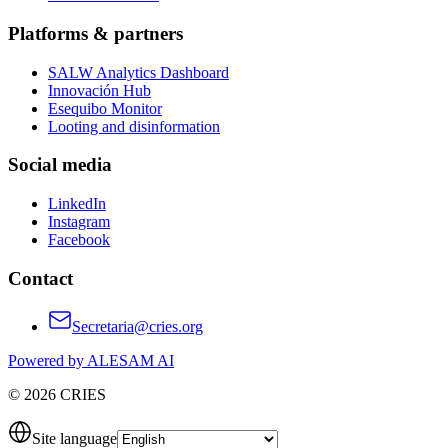
Platforms & partners
SALW Analytics Dashboard
Innovación Hub
Esequibo Monitor
Looting and disinformation
Social media
LinkedIn
Instagram
Facebook
Contact
Secretaria@cries.org
Powered by ALESAM AI
© 2026 CRIES
Site language