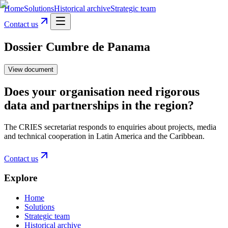
Home
Solutions
Historical archive
Strategic team
Contact us
Dossier Cumbre de Panama
View document
Does your organisation need rigorous
data and partnerships in the region?
The CRIES secretariat responds to enquiries about projects, media
and technical cooperation in Latin America and the Caribbean.
Contact us
Explore
Home
Solutions
Strategic team
Historical archive