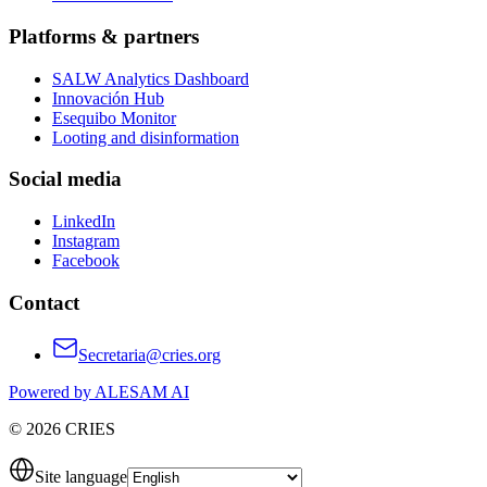
Platforms & partners
SALW Analytics Dashboard
Innovación Hub
Esequibo Monitor
Looting and disinformation
Social media
LinkedIn
Instagram
Facebook
Contact
Secretaria@cries.org
Powered by ALESAM AI
© 2026 CRIES
Site language