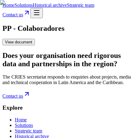
Home
Solutions
Historical archive
Strategic team
Contact us
PP - Colaboradores
View document
Does your organisation need rigorous
data and partnerships in the region?
The CRIES secretariat responds to enquiries about projects, media
and technical cooperation in Latin America and the Caribbean.
Contact us
Explore
Home
Solutions
Strategic team
Historical archive