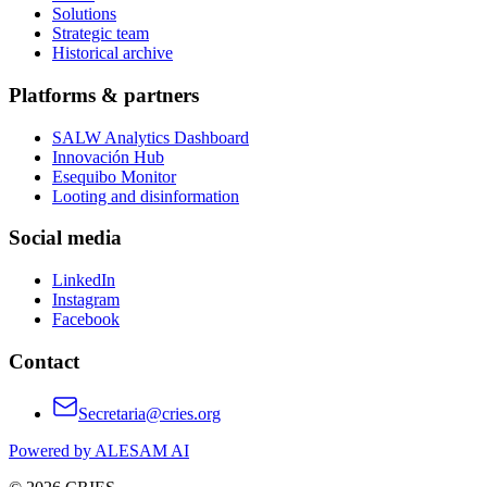
Solutions
Strategic team
Historical archive
Platforms & partners
SALW Analytics Dashboard
Innovación Hub
Esequibo Monitor
Looting and disinformation
Social media
LinkedIn
Instagram
Facebook
Contact
Secretaria@cries.org
Powered by ALESAM AI