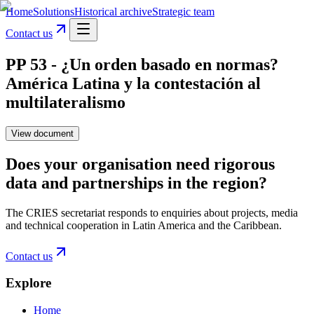
Home
Solutions
Historical archive
Strategic team
Contact us
PP 53 - ¿Un orden basado en normas?
América Latina y la contestación al
multilateralismo
View document
Does your organisation need rigorous
data and partnerships in the region?
The CRIES secretariat responds to enquiries about projects, media
and technical cooperation in Latin America and the Caribbean.
Contact us
Explore
Home