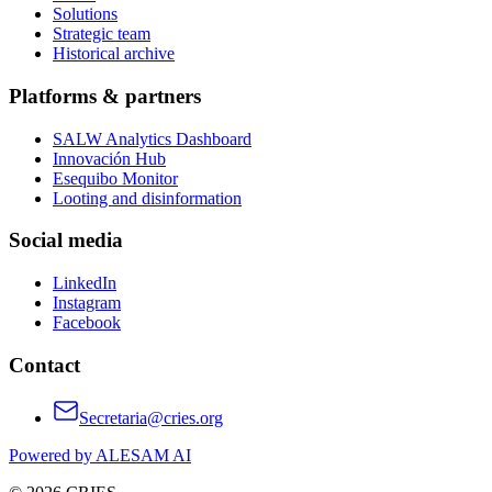
Solutions
Strategic team
Historical archive
Platforms & partners
SALW Analytics Dashboard
Innovación Hub
Esequibo Monitor
Looting and disinformation
Social media
LinkedIn
Instagram
Facebook
Contact
Secretaria@cries.org
Powered by ALESAM AI