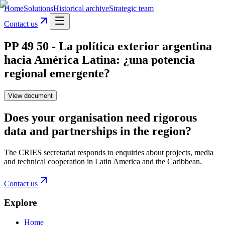
Home
Solutions
Historical archive
Strategic team
Contact us
PP 49 50 - La política exterior argentina
hacia América Latina: ¿una potencia
regional emergente?
View document
Does your organisation need rigorous
data and partnerships in the region?
The CRIES secretariat responds to enquiries about projects, media
and technical cooperation in Latin America and the Caribbean.
Contact us
Explore
Home