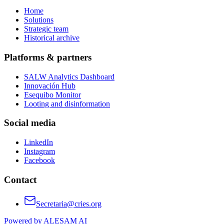
Home
Solutions
Strategic team
Historical archive
Platforms & partners
SALW Analytics Dashboard
Innovación Hub
Esequibo Monitor
Looting and disinformation
Social media
LinkedIn
Instagram
Facebook
Contact
Secretaria@cries.org
Powered by ALESAM AI