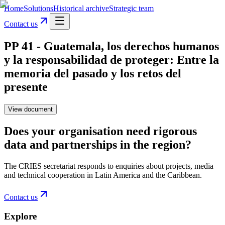
Home
Solutions
Historical archive
Strategic team
Contact us
PP 41 - Guatemala, los derechos humanos
y la responsabilidad de proteger: Entre la
memoria del pasado y los retos del
presente
View document
Does your organisation need rigorous
data and partnerships in the region?
The CRIES secretariat responds to enquiries about projects, media
and technical cooperation in Latin America and the Caribbean.
Contact us
Explore