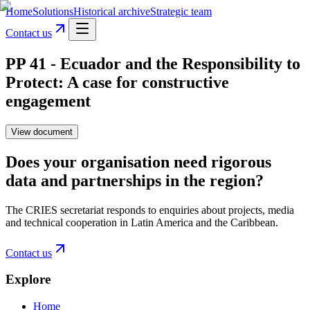
Home
Solutions
Historical archive
Strategic team
Contact us
PP 41 - Ecuador and the Responsibility to
Protect: A case for constructive
engagement
View document
Does your organisation need rigorous
data and partnerships in the region?
The CRIES secretariat responds to enquiries about projects, media
and technical cooperation in Latin America and the Caribbean.
Contact us
Explore
Home