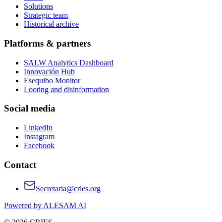
Solutions
Strategic team
Historical archive
Platforms & partners
SALW Analytics Dashboard
Innovación Hub
Esequibo Monitor
Looting and disinformation
Social media
LinkedIn
Instagram
Facebook
Contact
Secretaria@cries.org
Powered by ALESAM AI