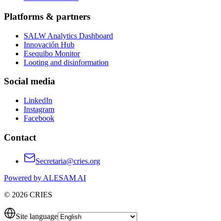
Platforms & partners
SALW Analytics Dashboard
Innovación Hub
Esequibo Monitor
Looting and disinformation
Social media
LinkedIn
Instagram
Facebook
Contact
Secretaria@cries.org
Powered by ALESAM AI
© 2026 CRIES
Site language