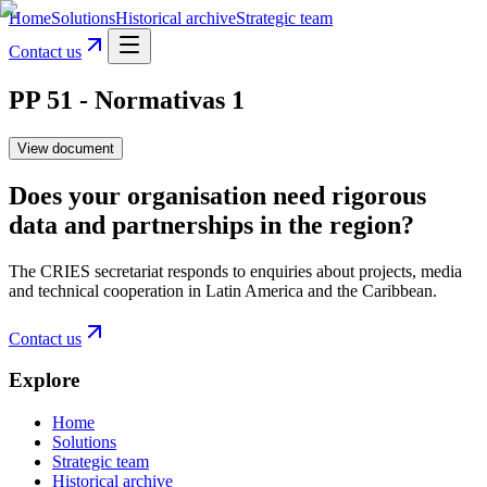
Home
Solutions
Historical archive
Strategic team
Contact us
PP 51 - Normativas 1
View document
Does your organisation need rigorous
data and partnerships in the region?
The CRIES secretariat responds to enquiries about projects, media
and technical cooperation in Latin America and the Caribbean.
Contact us
Explore
Home
Solutions
Strategic team
Historical archive