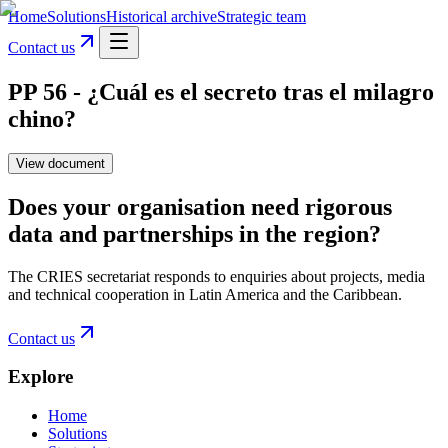
Home
Solutions
Historical archive
Strategic team
Contact us
PP 56 - ¿Cuál es el secreto tras el milagro
chino?
View document
Does your organisation need rigorous
data and partnerships in the region?
The CRIES secretariat responds to enquiries about projects, media
and technical cooperation in Latin America and the Caribbean.
Contact us
Explore
Home
Solutions