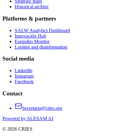
Strategic team
Historical archive
Platforms & partners
SALW Analytics Dashboard
Innovación Hub
Esequibo Monitor
Looting and disinformation
Social media
LinkedIn
Instagram
Facebook
Contact
Secretaria@cries.org
Powered by ALESAM AI
© 2026 CRIES