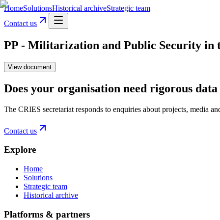
Home
Solutions
Historical archive
Strategic team
Contact us
PP - Militarization and Public Security i
View document
Does your organisation need rigorous data 
The CRIES secretariat responds to enquiries about projects, media an
Contact us
Explore
Home
Solutions
Strategic team
Historical archive
Platforms & partners