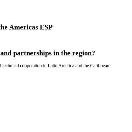
n the Americas ESP
and partnerships in the region?
d technical cooperation in Latin America and the Caribbean.