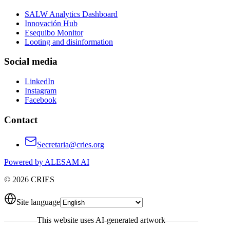
SALW Analytics Dashboard
Innovación Hub
Esequibo Monitor
Looting and disinformation
Social media
LinkedIn
Instagram
Facebook
Contact
Secretaria@cries.org
Powered by ALESAM AI
© 2026 CRIES
Site language
————
This website uses AI-generated artwork
————