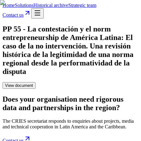
Home
Solutions
Historical archive
Strategic team
Contact us
PP 55 - La contestación y el norm
entrepreneurship de América Latina: El
caso de la no intervención. Una revisión
histórica de la legitimidad de una norma
regional desde la performatividad de la
disputa
View document
Does your organisation need rigorous
data and partnerships in the region?
The CRIES secretariat responds to enquiries about projects, media
and technical cooperation in Latin America and the Caribbean.
Contact us