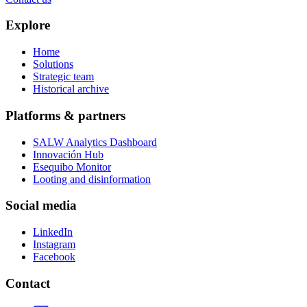
Explore
Home
Solutions
Strategic team
Historical archive
Platforms & partners
SALW Analytics Dashboard
Innovación Hub
Esequibo Monitor
Looting and disinformation
Social media
LinkedIn
Instagram
Facebook
Contact