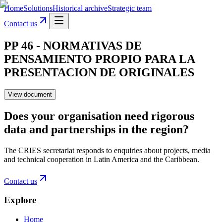
Home
Solutions
Historical archive
Strategic team
Contact us
PP 46 - NORMATIVAS DE
PENSAMIENTO PROPIO PARA LA
PRESENTACION DE ORIGINALES
View document
Does your organisation need rigorous
data and partnerships in the region?
The CRIES secretariat responds to enquiries about projects, media
and technical cooperation in Latin America and the Caribbean.
Contact us
Explore
Home