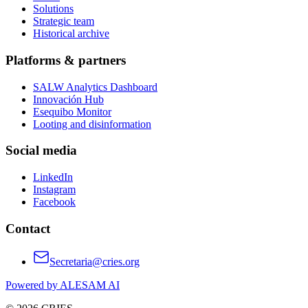
Solutions
Strategic team
Historical archive
Platforms & partners
SALW Analytics Dashboard
Innovación Hub
Esequibo Monitor
Looting and disinformation
Social media
LinkedIn
Instagram
Facebook
Contact
Secretaria@cries.org
Powered by ALESAM AI