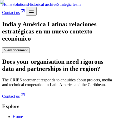
Home
Solutions
Historical archive
Strategic team
Contact us
India y América Latina: relaciones
estratégicas en un nuevo contexto
económico
View document
Does your organisation need rigorous
data and partnerships in the region?
The CRIES secretariat responds to enquiries about projects, media
and technical cooperation in Latin America and the Caribbean.
Contact us
Explore
Home