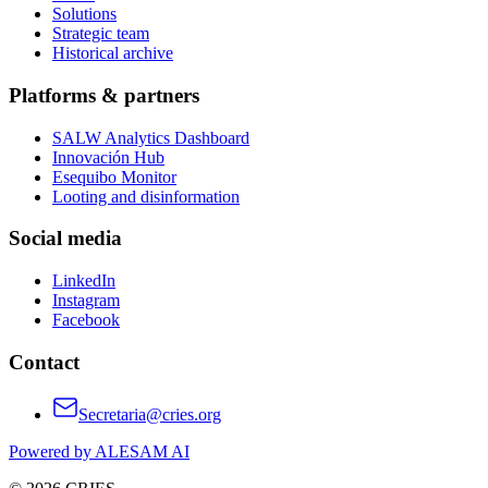
Solutions
Strategic team
Historical archive
Platforms & partners
SALW Analytics Dashboard
Innovación Hub
Esequibo Monitor
Looting and disinformation
Social media
LinkedIn
Instagram
Facebook
Contact
Secretaria@cries.org
Powered by ALESAM AI