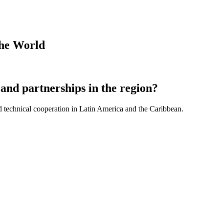
the World
and partnerships in the region?
d technical cooperation in Latin America and the Caribbean.