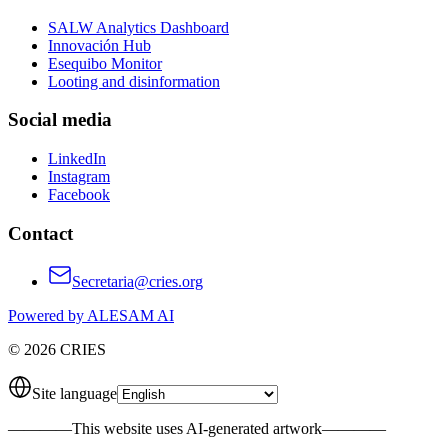
SALW Analytics Dashboard
Innovación Hub
Esequibo Monitor
Looting and disinformation
Social media
LinkedIn
Instagram
Facebook
Contact
Secretaria@cries.org
Powered by ALESAM AI
© 2026 CRIES
Site language
————
This website uses AI-generated artwork
————