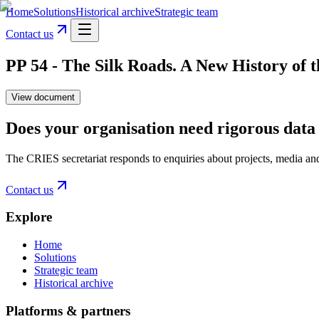
Home
Solutions
Historical archive
Strategic team
Contact us
PP 54 - The Silk Roads. A New History of 
View document
Does your organisation need rigorous data 
The CRIES secretariat responds to enquiries about projects, media an
Contact us
Explore
Home
Solutions
Strategic team
Historical archive
Platforms & partners