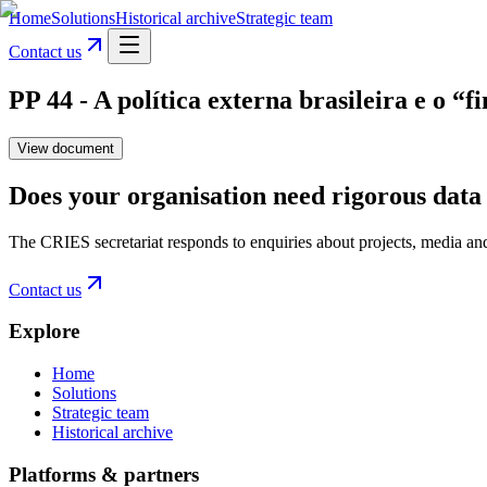
Home
Solutions
Historical archive
Strategic team
Contact us
PP 44 - A política externa brasileira e o 
View document
Does your organisation need rigorous data 
The CRIES secretariat responds to enquiries about projects, media an
Contact us
Explore
Home
Solutions
Strategic team
Historical archive
Platforms & partners