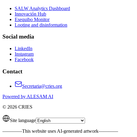
SALW Analytics Dashboard
Innovación Hub
Esequibo Monitor
Looting and disinformation
Social media
LinkedIn
Instagram
Facebook
Contact
Secretaria@cries.org
Powered by ALESAM AI
© 2026 CRIES
Site language
————
This website uses AI-generated artwork
————