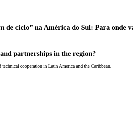
“fim de ciclo” na América do Sul: Para onde 
and partnerships in the region?
d technical cooperation in Latin America and the Caribbean.