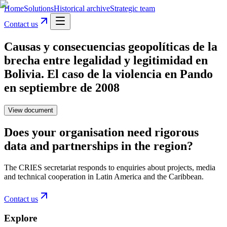
Home
Solutions
Historical archive
Strategic team
Contact us
Causas y consecuencias geopolíticas de la
brecha entre legalidad y legitimidad en
Bolivia. El caso de la violencia en Pando
en septiembre de 2008
View document
Does your organisation need rigorous
data and partnerships in the region?
The CRIES secretariat responds to enquiries about projects, media
and technical cooperation in Latin America and the Caribbean.
Contact us
Explore