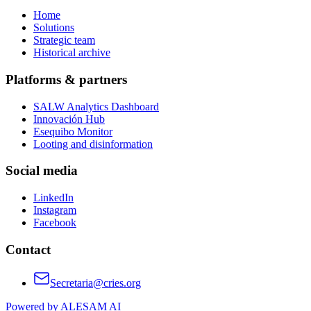
Home
Solutions
Strategic team
Historical archive
Platforms & partners
SALW Analytics Dashboard
Innovación Hub
Esequibo Monitor
Looting and disinformation
Social media
LinkedIn
Instagram
Facebook
Contact
Secretaria@cries.org
Powered by ALESAM AI