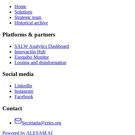
Home
Solutions
Strategic team
Historical archive
Platforms & partners
SALW Analytics Dashboard
Innovación Hub
Esequibo Monitor
Looting and disinformation
Social media
LinkedIn
Instagram
Facebook
Contact
Secretaria@cries.org
Powered by ALESAM AI