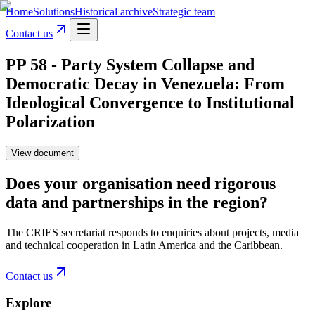
Home
Solutions
Historical archive
Strategic team
Contact us
PP 58 - Party System Collapse and
Democratic Decay in Venezuela: From
Ideological Convergence to Institutional
Polarization
View document
Does your organisation need rigorous
data and partnerships in the region?
The CRIES secretariat responds to enquiries about projects, media
and technical cooperation in Latin America and the Caribbean.
Contact us
Explore