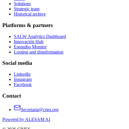
Solutions
Strategic team
Historical archive
Platforms & partners
SALW Analytics Dashboard
Innovación Hub
Esequibo Monitor
Looting and disinformation
Social media
LinkedIn
Instagram
Facebook
Contact
Secretaria@cries.org
Powered by ALESAM AI