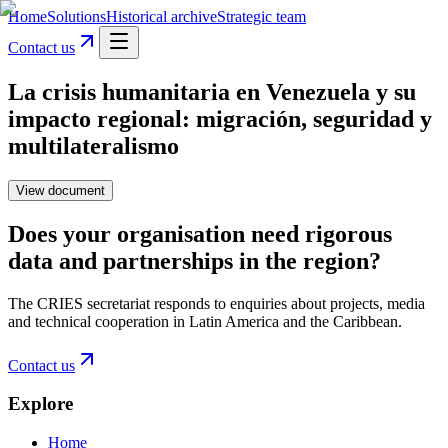
Home
Solutions
Historical archive
Strategic team
Contact us
La crisis humanitaria en Venezuela y su
impacto regional: migración, seguridad y
multilateralismo
View document
Does your organisation need rigorous
data and partnerships in the region?
The CRIES secretariat responds to enquiries about projects, media
and technical cooperation in Latin America and the Caribbean.
Contact us
Explore
Home