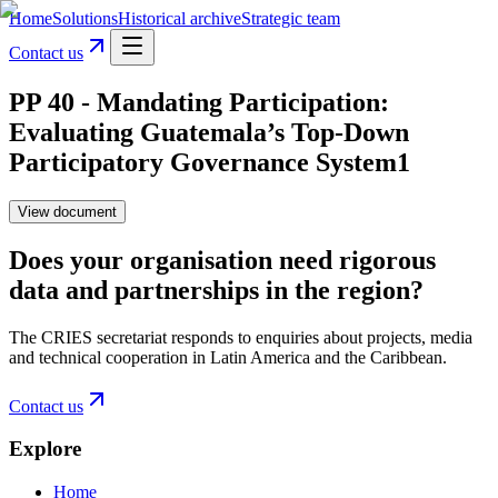
Home
Solutions
Historical archive
Strategic team
Contact us
PP 40 - Mandating Participation:
Evaluating Guatemala’s Top-Down
Participatory Governance System1
View document
Does your organisation need rigorous
data and partnerships in the region?
The CRIES secretariat responds to enquiries about projects, media
and technical cooperation in Latin America and the Caribbean.
Contact us
Explore
Home