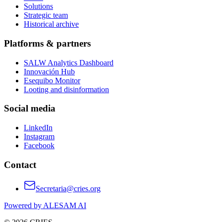
Solutions
Strategic team
Historical archive
Platforms & partners
SALW Analytics Dashboard
Innovación Hub
Esequibo Monitor
Looting and disinformation
Social media
LinkedIn
Instagram
Facebook
Contact
Secretaria@cries.org
Powered by ALESAM AI